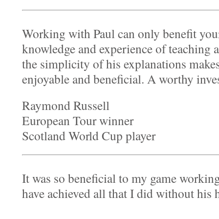
Working with Paul can only benefit you
knowledge and experience of teaching a
the simplicity of his explanations make
enjoyable and beneficial. A worthy inv
Raymond Russell
European Tour winner
Scotland World Cup player
It was so beneficial to my game working
have achieved all that I did without his 