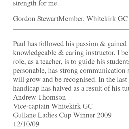
strength for me.
Gordon StewartMember, Whitekirk GC 
Paul has followed his passion & gained 
knowledgeable & caring instructor. I be
role, as a teacher, is to guide his studen
personable, has strong communication sk
will grow and be recognised. In the last
handicap has halved as a result of his tu
Andrew Thomson
Vice-captain Whitekirk GC
Gullane Ladies Cup Winner 2009
12/10/09