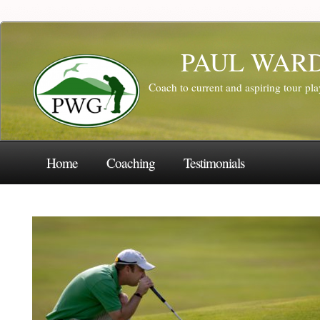
PAUL WAR
Coach to current and aspiring tour pl
Home
Coaching
Testimonials