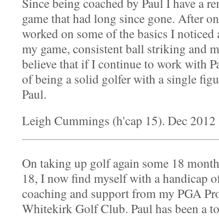
Since being coached by Paul I have a r
game that had long since gone. After on
worked on some of the basics I noticed
my game, consistent ball striking and m
believe that if I continue to work with P
of being a solid golfer with a single fi
Paul.
Leigh Cummings (h'cap 15). Dec 2012
On taking up golf again some 18 month
18, I now find myself with a handicap of 
coaching and support from my PGA Prof
Whitekirk Golf Club. Paul has been a t