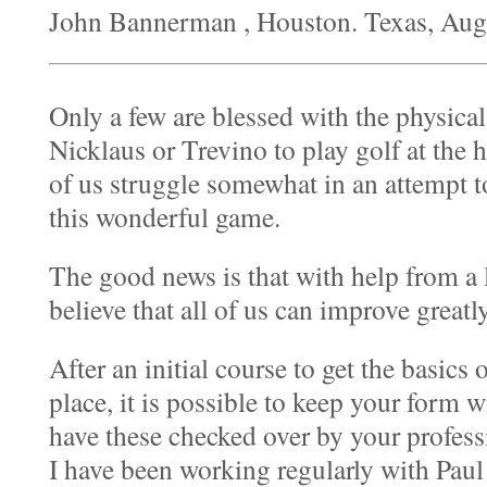
John Bannerman , Houston. Texas, Au
Only a few are blessed with the physical
Nicklaus or Trevino to play golf at the 
of us struggle somewhat in an attempt t
this wonderful game.
The good news is that with help from a l
believe that all of us can improve greatl
After an initial course to get the basics 
place, it is possible to keep your form
have these checked over by your profess
I have been working regularly with Pau