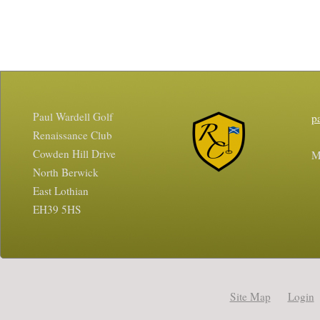
Paul Wardell Golf
p
Renaissance Club
Cowden Hill Drive
M
North Berwick
East Lothian
EH39 5HS
Site Map
Login