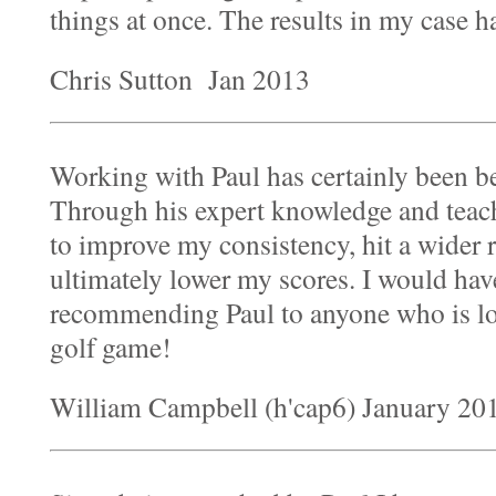
things at once. The results in my case h
Chris Sutton Jan 2013
Working with Paul has certainly been be
Through his expert knowledge and teac
to improve my consistency, hit a wider 
ultimately lower my scores. I would have
recommending Paul to anyone who is lo
golf game!
William Campbell (h'cap6) January 20