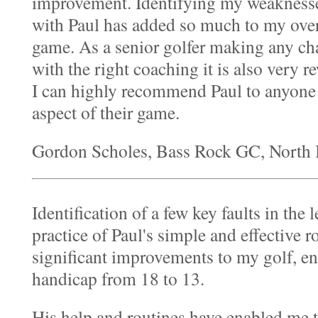
improvement. Identifying my weakness
with Paul has added so much to my over
game. As a senior golfer making any cha
with the right coaching it is also very r
I can highly recommend Paul to anyone
aspect of their game.
Gordon Scholes, Bass Rock GC, North 
Identification of a few key faults in the
practice of Paul's simple and effective 
significant improvements to my golf, e
handicap from 18 to 13.
His help and routines have enabled me 