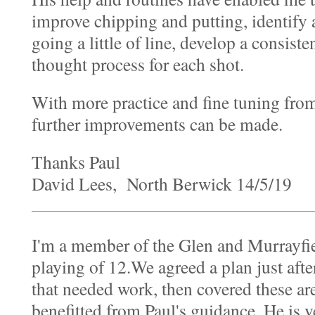
improve chipping and putting, identify
going a little of line, develop a consiste
thought process for each shot.
With more practice and fine tuning from
further improvements can be made.
Thanks Paul
David Lees, North Berwick 14/5/19
I'm a member of the Glen and Murrayfie
playing of 12.We agreed a plan just afte
that needed work, then covered these area
benefitted from Paul's guidance. He is ve