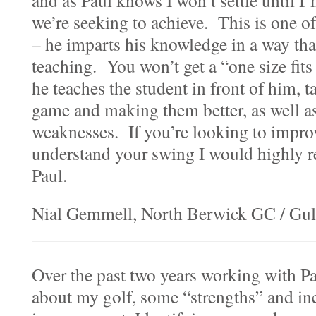
and as Paul knows I won’t settle until I
we’re seeking to achieve. This is one of
– he imparts his knowledge in a way that 
teaching. You won’t get a “one size fits
he teaches the student in front of him, ta
game and making them better, as well a
weaknesses. If you’re looking to impro
understand your swing I would highly
Paul.
Nial Gemmell, North Berwick GC / Gu
Over the past two years working with Pau
about my golf, some “strengths” and inev