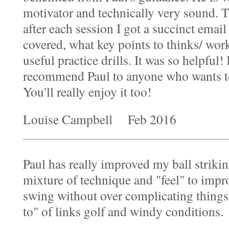
motivator and technically very sound. 
after each session I got a succinct ema
covered, what key points to thinks/ wor
useful practice drills. It was so helpful!
recommend Paul to anyone who wants to
You'll really enjoy it too!
Louise Campbell Feb 2016
Paul has really improved my ball strikin
mixture of technique and "feel" to imp
swing without over complicating thing
to" of links golf and windy conditions.