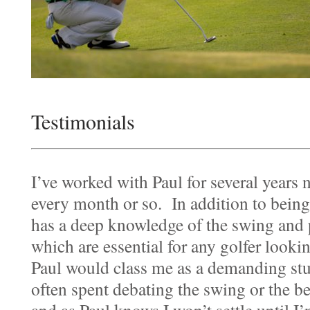
Testimonials
I’ve worked with Paul for several years
every month or so. In addition to being 
has a deep knowledge of the swing and 
which are essential for any golfer looki
Paul would class me as a demanding stu
often spent debating the swing or the b