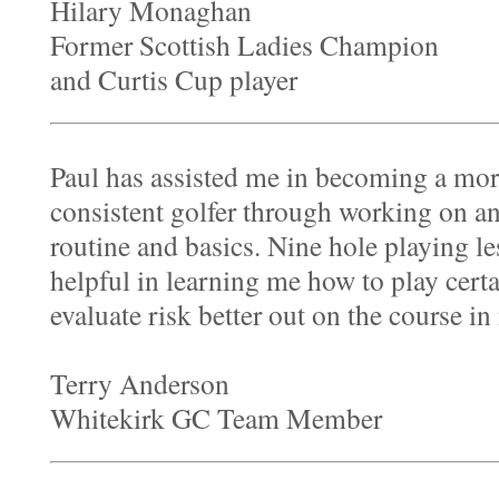
Hilary Monaghan
Former Scottish Ladies Champion
and Curtis Cup player
Paul has assisted me in becoming a mor
consistent golfer through working on a
routine and basics. Nine hole playing l
helpful in learning me how to play certa
evaluate risk better out on the course i
Terry Anderson
Whitekirk GC Team Member