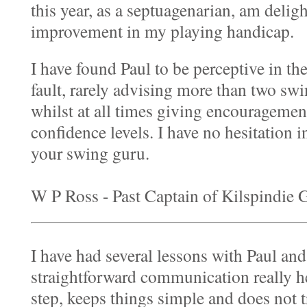
this year, as a septuagenarian, am deligh
improvement in my playing handicap.
I have found Paul to be perceptive in th
fault, rarely advising more than two swi
whilst at all times giving encouragemen
confidence levels. I have no hesitation
your swing guru.
W P Ross - Past Captain of Kilspindie
I have had several lessons with Paul and
straightforward communication really h
step, keeps things simple and does not 